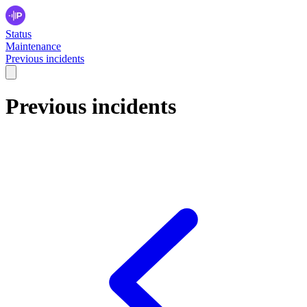
Status
Maintenance
Previous incidents
Previous incidents