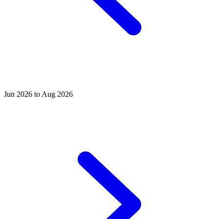
Jun 2026 to Aug 2026