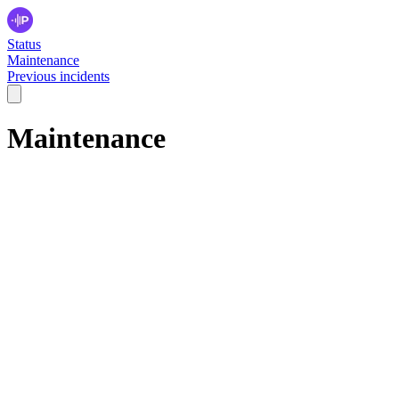
Status
Maintenance
Previous incidents
Maintenance