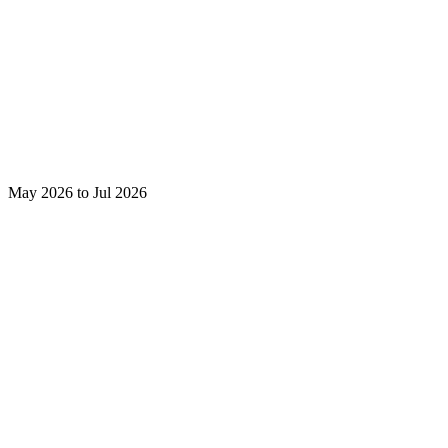
May 2026 to Jul 2026